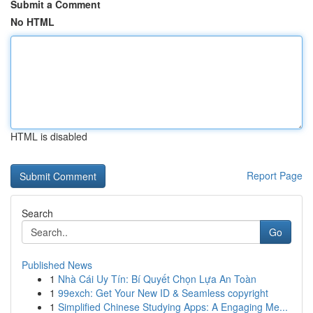
Submit a Comment
No HTML
HTML is disabled
Report Page
Search
Go
Published News
1
Nhà Cái Uy Tín: Bí Quyết Chọn Lựa An Toàn
1
99exch: Get Your New ID & Seamless copyright
1
Simplified Chinese Studying Apps: A Engaging Me...