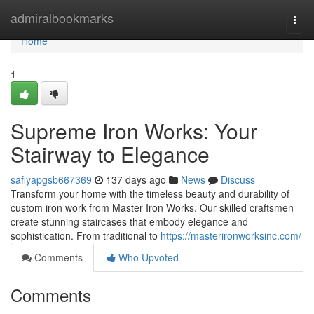
Home
admiralbookmarks
Togg
navi
Home
1
Supreme Iron Works: Your
Stairway to Elegance
safiyapgsb667369
137 days ago
News
Discuss
Transform your home with the timeless beauty and durability of
custom iron work from Master Iron Works. Our skilled craftsmen
create stunning staircases that embody elegance and
sophistication. From traditional to
https://masterironworksinc.com/
Comments
Who Upvoted
Comments