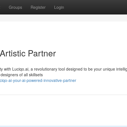
t
Groups
Register
Login
Artistic Partner
with Luciqo.ai, a revolutionary tool designed to be your unique intelli
esigners of all skillsets
iqo-ai-your-ai-powered-innovative-partner