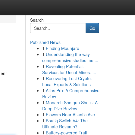
Search
Go
Published News
1
Finding Mounjaro
1
Understanding the way
comprehensive studies met...
1
Revealing Potential:
Services for Uncut Mineral...
gent
1
Recovering Lost Crypto:
Local Experts & Solutions
1
Atlas Pro: A Comprehensive
Review
1
Monarch Shotgun Shells: A
Deep Dive Review
1
Flowers Near Atlantic Ave
1
Boutiq Switch V4: The
Ultimate Revamp?
1
Battery-powered Trail