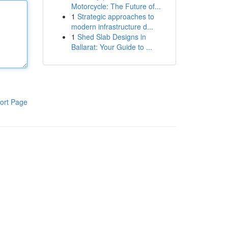
Motorcycle: The Future of...
1
Strategic approaches to
modern infrastructure d...
1
Shed Slab Designs in
Ballarat: Your Guide to ...
ort Page