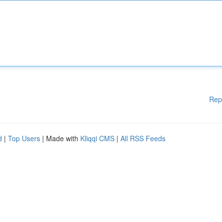
Rep
d
|
Top Users
| Made with
Kliqqi CMS
|
All RSS Feeds