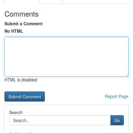
Comments
Submit a Comment
No HTML
HTML is disabled
Report Page
Search
Go