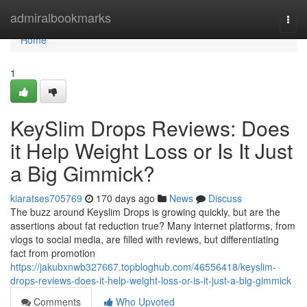
Home
admiralbookmarks
Togg
navi
Home
1
KeySlim Drops Reviews: Does
it Help Weight Loss or Is It Just
a Big Gimmick?
kiaratses705769
170 days ago
News
Discuss
The buzz around Keyslim Drops is growing quickly, but are the
assertions about fat reduction true? Many internet platforms, from
vlogs to social media, are filled with reviews, but differentiating
fact from promotion
https://jakubxnwb327667.topbloghub.com/46556418/keyslim-
drops-reviews-does-it-help-weight-loss-or-is-it-just-a-big-gimmick
Comments
Who Upvoted