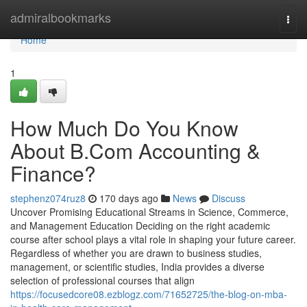
Home
admiralbookmarks
Togg
navi
Home
1
How Much Do You Know
About B.Com Accounting &
Finance?
stephenz074ruz8
170 days ago
News
Discuss
Uncover Promising Educational Streams in Science, Commerce,
and Management Education Deciding on the right academic
course after school plays a vital role in shaping your future career.
Regardless of whether you are drawn to business studies,
management, or scientific studies, India provides a diverse
selection of professional courses that align
https://focusedcore08.ezblogz.com/71652725/the-blog-on-mba-