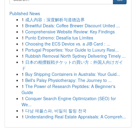
Published News
1
成人内容：深度解析与道德边界
1
Brewtiful Deals: Coffee Brewer Discount United ...
1
Comprehensive Website Review: Key Findings
1
Punto Extremo: Desafía tus Límites
1
Choosing the ECS Device vs. a JIB Card : ...
1
Portugal Properties: Your Guide to Luxury Resi...
1
Rubbish Removal North Sydney Delivering Timely ...
1
日本の相撲観戦チケットの買い方：外国人向けガイ
ド
1
Buy Shipping Containers in Australia: Your Guid...
1
Bell's Palsy Physiotherapy: The Journey to ...
1
The Power of Research Peptides: A Beginner's
Guide
1
Conquer Search Engine Optimization (SEO) for
We...
1
다낭 애플스파, 비밀의 힐링 천국
1
Understanding Real Estate Appraisals: A Compreh...