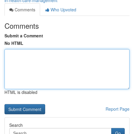
in-health-care-management
Comments
Who Upvoted
Comments
Submit a Comment
No HTML
HTML is disabled
Report Page
Search
Go