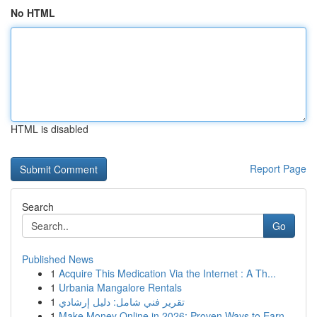
No HTML
HTML is disabled
Report Page
Search
Go
Published News
1
Acquire This Medication Via the Internet : A Th...
1
Urbania Mangalore Rentals
1
تقرير فني شامل: دليل إرشادي
1
Make Money Online in 2026: Proven Ways to Earn