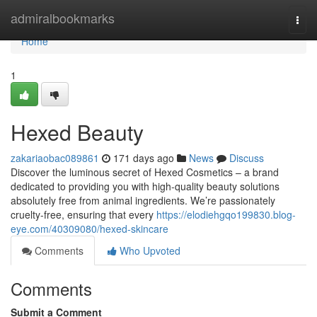
Home
admiralbookmarks
Togg
navi
Home
1
Hexed Beauty
zakariaobac089861
171 days ago
News
Discuss
Discover the luminous secret of Hexed Cosmetics – a brand
dedicated to providing you with high-quality beauty solutions
absolutely free from animal ingredients. We’re passionately
cruelty-free, ensuring that every
https://elodiehgqo199830.blog-
eye.com/40309080/hexed-skincare
Comments
Who Upvoted
Comments
Submit a Comment