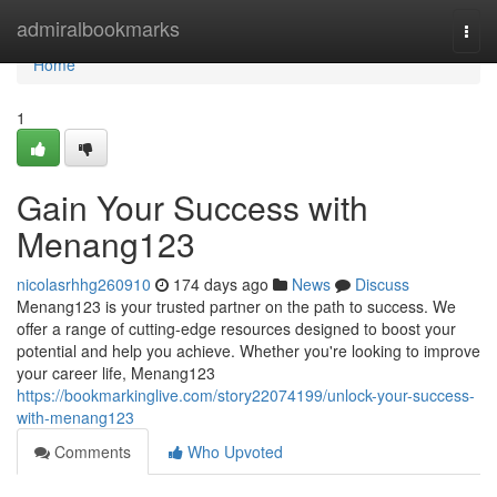
Home
admiralbookmarks
Togg
navi
Home
1
Gain Your Success with
Menang123
nicolasrhhg260910
174 days ago
News
Discuss
Menang123 is your trusted partner on the path to success. We
offer a range of cutting-edge resources designed to boost your
potential and help you achieve. Whether you're looking to improve
your career life, Menang123
https://bookmarkinglive.com/story22074199/unlock-your-success-
with-menang123
Comments
Who Upvoted