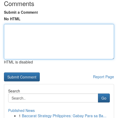
Comments
Submit a Comment
No HTML
HTML is disabled
Report Page
Search
Go
Published News
1
Baccarat Strategy Philippines: Gabay Para sa Ba...