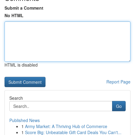
Submit a Comment
No HTML
HTML is disabled
Report Page
Search
Go
Published News
1
Army Market: A Thriving Hub of Commerce
1
Score Big: Unbeatable Gift Card Deals You Can't...