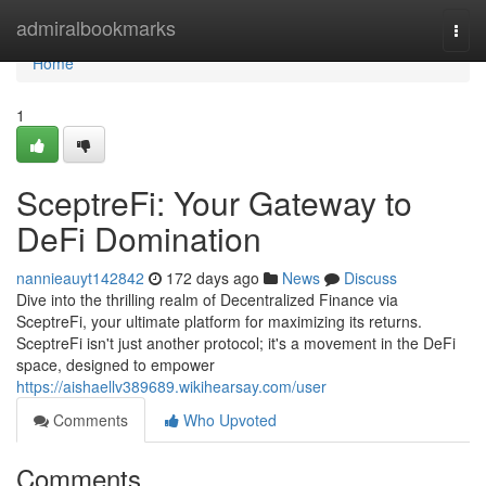
Home
admiralbookmarks
Togg
navi
Home
1
SceptreFi: Your Gateway to
DeFi Domination
nannieauyt142842
172 days ago
News
Discuss
Dive into the thrilling realm of Decentralized Finance via
SceptreFi, your ultimate platform for maximizing its returns.
SceptreFi isn't just another protocol; it's a movement in the DeFi
space, designed to empower
https://aishaellv389689.wikihearsay.com/user
Comments
Who Upvoted
Comments