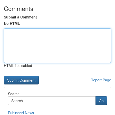
Comments
Submit a Comment
No HTML
HTML is disabled
Report Page
Search
Go
Published News