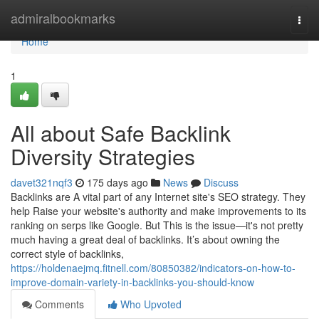
Home
admiralbookmarks
Togg
navi
Home
1
All about Safe Backlink
Diversity Strategies
davet321nqf3
175 days ago
News
Discuss
Backlinks are A vital part of any Internet site's SEO strategy. They
help Raise your website's authority and make improvements to its
ranking on serps like Google. But This is the issue—it's not pretty
much having a great deal of backlinks. It’s about owning the
correct style of backlinks,
https://holdenaejmq.fitnell.com/80850382/indicators-on-how-to-
improve-domain-variety-in-backlinks-you-should-know
Comments
Who Upvoted