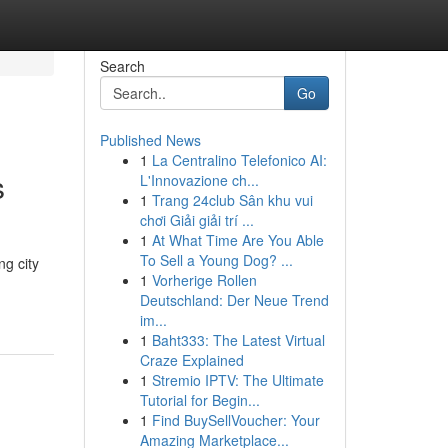
Search
Go
Published News
1
La Centralino Telefonico AI:
s
L'Innovazione ch...
1
Trang 24club Sân khu vui
chơi Giải giải trí ...
1
At What Time Are You Able
To Sell a Young Dog? ...
ng city
1
Vorherige Rollen
Deutschland: Der Neue Trend
im...
1
Baht333: The Latest Virtual
Craze Explained
1
Stremio IPTV: The Ultimate
Tutorial for Begin...
1
Find BuySellVoucher: Your
Amazing Marketplace...