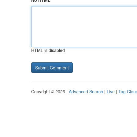
No HTML
HTML is disabled
Copyright © 2026 |
Advanced Search
|
Live
|
Tag Clou