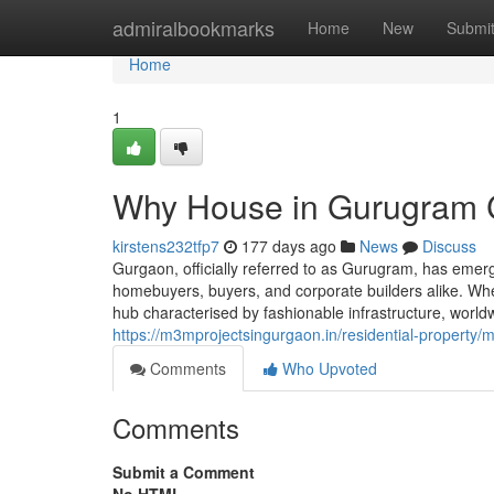
Home
admiralbookmarks
Home
New
Submi
Home
1
Why House in Gurugram C
kirstens232tfp7
177 days ago
News
Discuss
Gurgaon, officially referred to as Gurugram, has emer
homebuyers, buyers, and corporate builders alike. When 
hub characterised by fashionable infrastructure, worldw
https://m3mprojectsingurgaon.in/residential-property
Comments
Who Upvoted
Comments
Submit a Comment