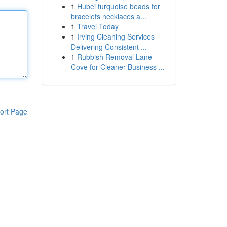
1
Hubei turquoise beads for
bracelets necklaces a...
1
Travel Today
1
Irving Cleaning Services
Delivering Consistent ...
1
Rubbish Removal Lane
Cove for Cleaner Business ...
ort Page