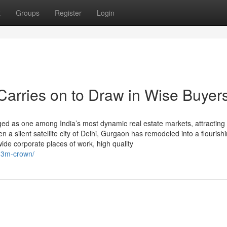
t
Groups
Register
Login
arries on to Draw in Wise Buyer
ged as one among India’s most dynamic real estate markets, attracting
a silent satellite city of Delhi, Gurgaon has remodeled into a flourishi
ide corporate places of work, high quality
/m3m-crown/