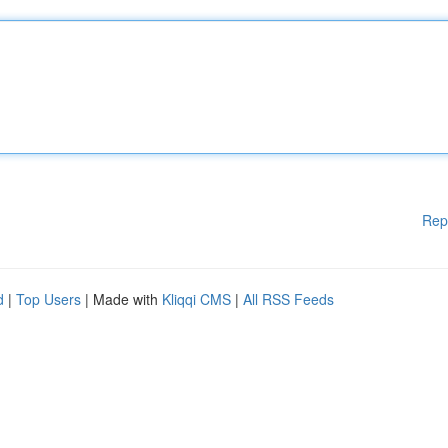
Rep
d
|
Top Users
| Made with
Kliqqi CMS
|
All RSS Feeds