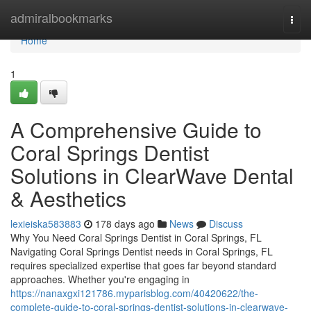
Home
admiralbookmarks
Togg
navi
Home
1
A Comprehensive Guide to
Coral Springs Dentist
Solutions in ClearWave Dental
& Aesthetics
lexieiska583883
178 days ago
News
Discuss
Why You Need Coral Springs Dentist in Coral Springs, FL
Navigating Coral Springs Dentist needs in Coral Springs, FL
requires specialized expertise that goes far beyond standard
approaches. Whether you're engaging in
https://nanaxgxi121786.myparisblog.com/40420622/the-
complete-guide-to-coral-springs-dentist-solutions-in-clearwave-