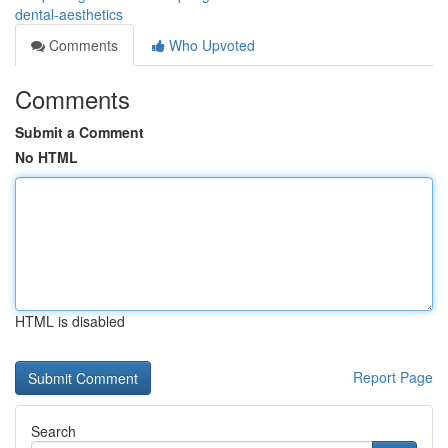
dental-aesthetics
Comments
Who Upvoted
Comments
Submit a Comment
No HTML
HTML is disabled
Report Page
Search