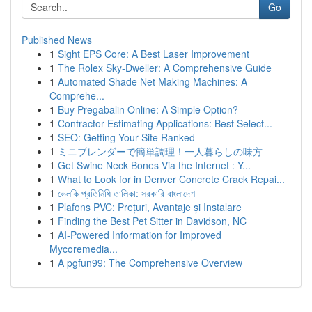
Go
Published News
1
Sight EPS Core: A Best Laser Improvement
1
The Rolex Sky-Dweller: A Comprehensive Guide
1
Automated Shade Net Making Machines: A
Comprehe...
1
Buy Pregabalin Online: A Simple Option?
1
Contractor Estimating Applications: Best Select...
1
SEO: Getting Your Site Ranked
1
ミニブレンダーで簡単調理！一人暮らしの味方
1
Get Swine Neck Bones Via the Internet : Y...
1
What to Look for in Denver Concrete Crack Repai...
1
ভেলকি প্রতিনিধি তালিকা: সরকারি বাংলাদেশ
1
Plafons PVC: Prețuri, Avantaje și Instalare
1
Finding the Best Pet Sitter in Davidson, NC
1
AI-Powered Information for Improved
Mycoremedia...
1
A pgfun99: The Comprehensive Overview