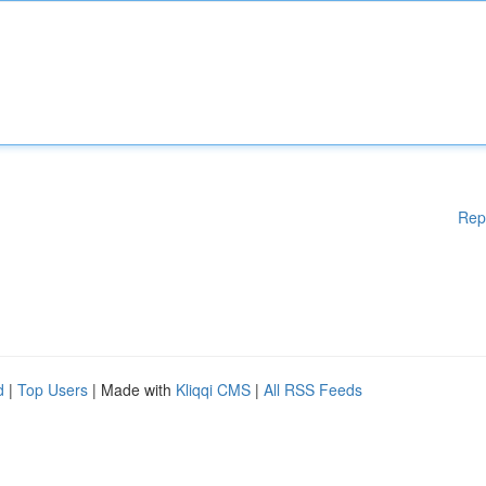
Rep
d
|
Top Users
| Made with
Kliqqi CMS
|
All RSS Feeds