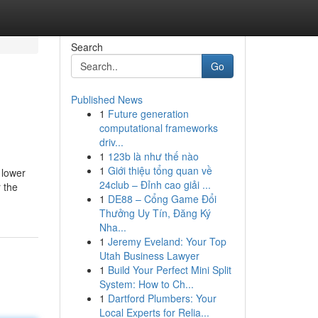
Search
Go
Published News
1
Future generation
computational frameworks
driv...
1
123b là như thế nào
1
Giới thiệu tổng quan về
 lower
24club – Đỉnh cao giải ...
 the
1
DE88 – Cổng Game Đổi
Thưởng Uy Tín, Đăng Ký
Nha...
1
Jeremy Eveland: Your Top
Utah Business Lawyer
1
Build Your Perfect Mini Split
System: How to Ch...
1
Dartford Plumbers: Your
Local Experts for Relia...