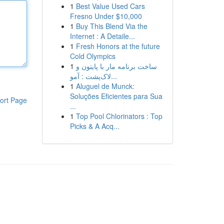
1
Best Value Used Cars
Fresno Under $10,000
1
Buy This Blend Via the
Internet : A Detaile...
1
Fresh Honors at the future
Cold Olympics
1
ساخت برنامه مار با پایتون و
لاک‌پشت : آمو...
1
Aluguel de Munck:
Soluções Eficientes para Sua
ort Page
...
1
Top Pool Chlorinators : Top
Picks & A Acq...