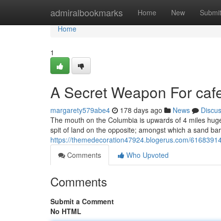
Home
admiralbookmarks
Home
New
Submi
Home
1
A Secret Weapon For cafe
margarety579abe4
178 days ago
News
Discu
The mouth on the Columbia is upwards of 4 miles hug
spit of land on the opposite; amongst which a sand bar 
https://themedecoration47924.blogerus.com/61683914
Comments
Who Upvoted
Comments
Submit a Comment
No HTML