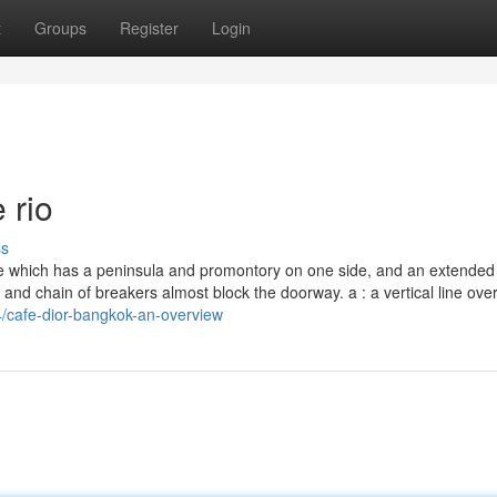
t
Groups
Register
Login
 rio
ss
e which has a peninsula and promontory on one side, and an extended
and chain of breakers almost block the doorway. a : a vertical line over
/cafe-dior-bangkok-an-overview