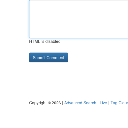
HTML is disabled
Copyright © 2026 |
Advanced Search
|
Live
|
Tag Clou