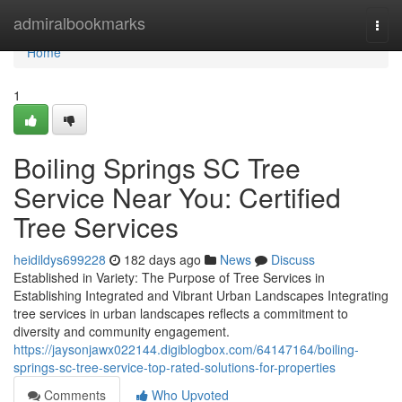
Home
admiralbookmarks
Togg
navi
Home
1
Boiling Springs SC Tree
Service Near You: Certified
Tree Services
heidildys699228
182 days ago
News
Discuss
Established in Variety: The Purpose of Tree Services in
Establishing Integrated and Vibrant Urban Landscapes Integrating
tree services in urban landscapes reflects a commitment to
diversity and community engagement.
https://jaysonjawx022144.digiblogbox.com/64147164/boiling-
springs-sc-tree-service-top-rated-solutions-for-properties
Comments
Who Upvoted