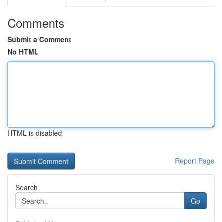
Comments
Submit a Comment
No HTML
HTML is disabled
Report Page
Search
Go