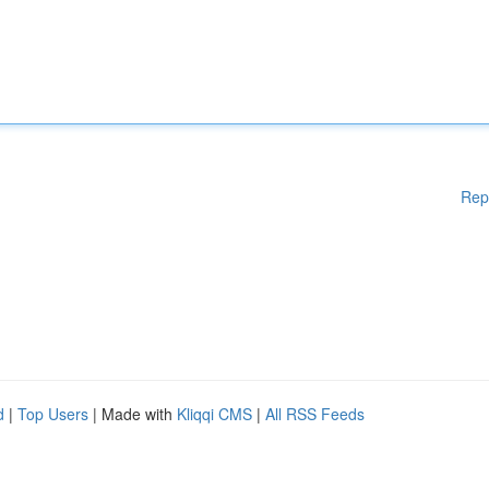
Rep
d
|
Top Users
| Made with
Kliqqi CMS
|
All RSS Feeds