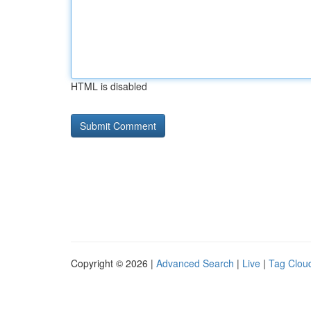
HTML is disabled
Copyright © 2026 |
Advanced Search
|
Live
|
Tag Clou