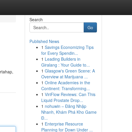
Search
Go
Published News
1
Savings Economizing Tips
for Every Spendin...
1
Leading Builders in
Giralang : Your Guide to...
1
Glasgow's Green Scene: A
rtahap,
Overview at Marijuana ...
1
Online Academies in the
Continent: Transforming...
1
ViriFlow Reviews: Can This
Liquid Prostate Drop...
1
nohuwin – Đăng Nhập
Nhanh, Khám Phá Kho Game
Đ...
1
Enterprise Resource
Planning for Down Under ...