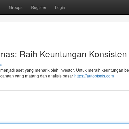
t
Groups
Register
Login
Emas: Raih Keuntungan Konsisten
ss
enjadi aset yang menarik oleh investor. Untuk meraih keuntungan be
encanaan yang matang dan analisis pasar
https://autobisnis.com