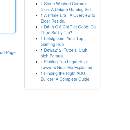
1
Stone Washed Ceramic
Dice: A Unique Gaming Set
1
A Prime Era : A Overview to
Elder Reside...
1
Đánh Giá Chi Tiết Go88: Có
Thực Sự Uy Tín?
1
Letstg.com: Your Top
Gaming Hub
1
Dewa212: Tutorial Utuh
ort Page
oleh Pemula
1
Finding Top Legal Help:
Lawyers Near Me Explained
1
Finding the Right ADU
Builder: A Complete Guide