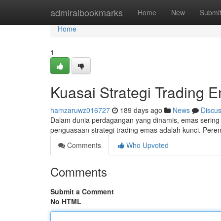
Home
admiralbookmarks
Home
New
Submi
Home
1
Kuasai Strategi Trading 
hamzaruwz016727
189 days ago
News
Discu
Dalam dunia perdagangan yang dinamis, emas sering m
penguasaan strategi trading emas adalah kunci. Per
Comments
Who Upvoted
Comments
Submit a Comment
No HTML