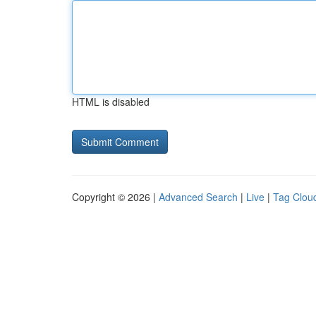
HTML is disabled
Copyright © 2026 |
Advanced Search
|
Live
|
Tag Clou