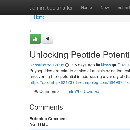
Home
admiralbookmarks
Home
New
Submi
Home
1
Unlocking Peptide Potent
larissabhzy212695
195 days ago
News
Discus
Buypeptides are minute chains of nucleic acids that exhi
uncovering their potential in addressing a variety of 
https://qasimhlpk824239.thechapblog.com/38498731/un
Comments
Who Upvoted
Comments
Submit a Comment
No HTML