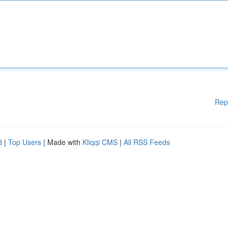
Rep
d
|
Top Users
| Made with
Kliqqi CMS
|
All RSS Feeds