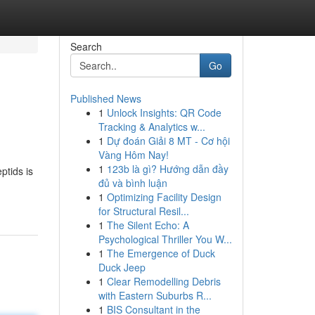
Search
Go
Published News
1
Unlock Insights: QR Code
Tracking & Analytics w...
1
Dự đoán Giải 8 MT - Cơ hội
Vàng Hôm Nay!
1
123b là gì? Hướng dẫn đầy
ptids is
đủ và bình luận
1
Optimizing Facility Design
for Structural Resil...
1
The Silent Echo: A
Psychological Thriller You W...
1
The Emergence of Duck
Duck Jeep
1
Clear Remodelling Debris
with Eastern Suburbs R...
1
BIS Consultant in the