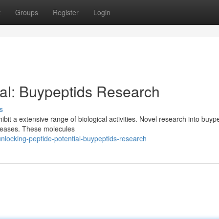
t
Groups
Register
Login
ial: Buypeptids Research
s
bit a extensive range of biological activities. Novel research into buype
diseases. These molecules
locking-peptide-potential-buypeptids-research