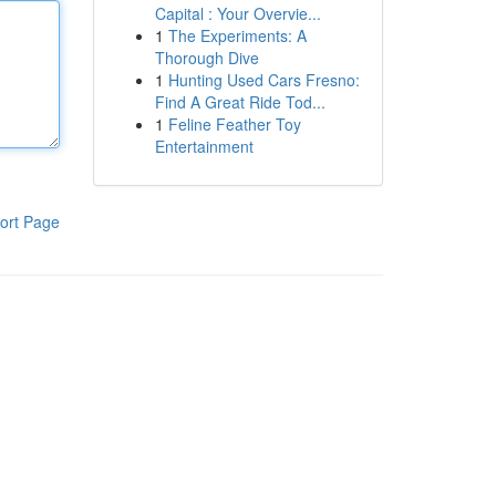
Capital : Your Overvie...
1
The Experiments: A
Thorough Dive
1
Hunting Used Cars Fresno:
Find A Great Ride Tod...
1
Feline Feather Toy
Entertainment
ort Page