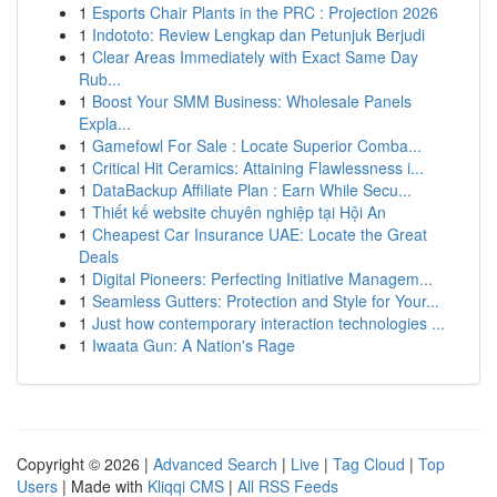
1
Esports Chair Plants in the PRC : Projection 2026
1
Indototo: Review Lengkap dan Petunjuk Berjudi
1
Clear Areas Immediately with Exact Same Day
Rub...
1
Boost Your SMM Business: Wholesale Panels
Expla...
1
Gamefowl For Sale : Locate Superior Comba...
1
Critical Hit Ceramics: Attaining Flawlessness i...
1
DataBackup Affiliate Plan : Earn While Secu...
1
Thiết kế website chuyên nghiệp tại Hội An
1
Cheapest Car Insurance UAE: Locate the Great
Deals
1
Digital Pioneers: Perfecting Initiative Managem...
1
Seamless Gutters: Protection and Style for Your...
1
Just how contemporary interaction technologies ...
1
Iwaata Gun: A Nation's Rage
Copyright © 2026 |
Advanced Search
|
Live
|
Tag Cloud
|
Top
Users
| Made with
Kliqqi CMS
|
All RSS Feeds