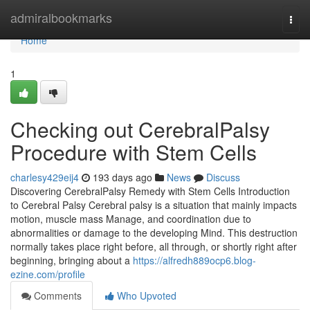
Home
admiralbookmarks
Togg
navi
Home
1
Checking out CerebralPalsy
Procedure with Stem Cells
charlesy429eij4
193 days ago
News
Discuss
Discovering CerebralPalsy Remedy with Stem Cells Introduction
to Cerebral Palsy Cerebral palsy is a situation that mainly impacts
motion, muscle mass Manage, and coordination due to
abnormalities or damage to the developing Mind. This destruction
normally takes place right before, all through, or shortly right after
beginning, bringing about a
https://alfredh889ocp6.blog-
ezine.com/profile
Comments
Who Upvoted