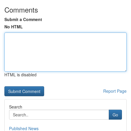
Comments
Submit a Comment
No HTML
HTML is disabled
Report Page
Search
Go
Published News