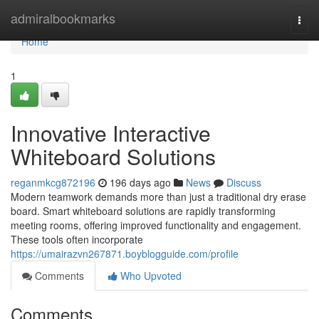
Home
admiralbookmarks
Togg
navi
Home
1
Innovative Interactive
Whiteboard Solutions
reganmkcg872196
196 days ago
News
Discuss
Modern teamwork demands more than just a traditional dry erase
board. Smart whiteboard solutions are rapidly transforming
meeting rooms, offering improved functionality and engagement.
These tools often incorporate
https://umairazvn267871.boyblogguide.com/profile
Comments
Who Upvoted
Comments