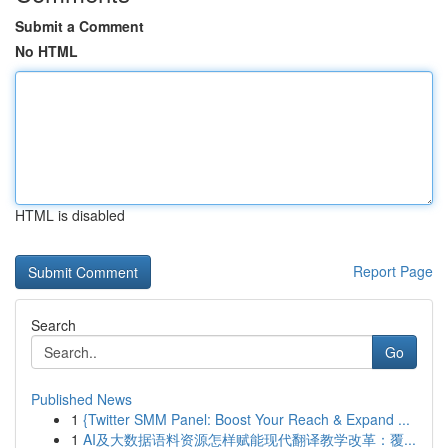
Submit a Comment
No HTML
HTML is disabled
Report Page
Search
Go
Published News
1
{Twitter SMM Panel: Boost Your Reach & Expand ...
1
AI及大数据语料资源怎样赋能现代翻译教学改革：覆...