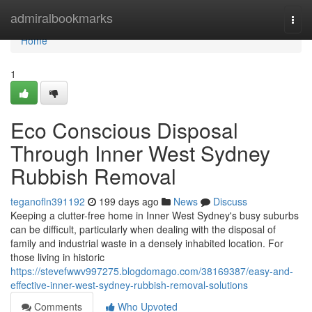
Home
admiralbookmarks
Togg
navi
Home
1
Eco Conscious Disposal
Through Inner West Sydney
Rubbish Removal
teganofln391192
199 days ago
News
Discuss
Keeping a clutter-free home in Inner West Sydney's busy suburbs
can be difficult, particularly when dealing with the disposal of
family and industrial waste in a densely inhabited location. For
those living in historic
https://stevefwwv997275.blogdomago.com/38169387/easy-and-
effective-inner-west-sydney-rubbish-removal-solutions
Comments
Who Upvoted