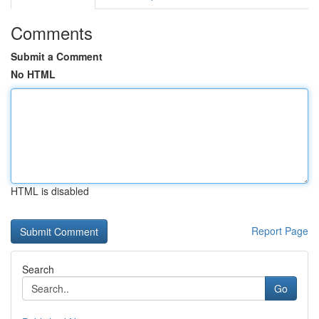
Comments
Submit a Comment
No HTML
HTML is disabled
Report Page
Search
Go