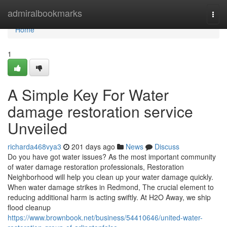
Home
admiralbookmarks
Togg
navi
Home
1
A Simple Key For Water
damage restoration service
Unveiled
richarda468vya3
201 days ago
News
Discuss
Do you have got water issues? As the most important community
of water damage restoration professionals, Restoration
Neighborhood will help you clean up your water damage quickly.
When water damage strikes in Redmond, The crucial element to
reducing additional harm is acting swiftly. At H2O Away, we ship
flood cleanup
https://www.brownbook.net/business/54410646/united-water-