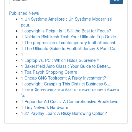
Published News
1
Un Système Amélioré : Un Système Modernisé
pour...
1
copyright's Reign: Is It Still the Best for Focus?
1
Noida to Rishikesh Taxi: Your Ultimate Trip Guide
1
The progression of contemporary football coachi...
1
The Ultimate Guide to Football Jersey & Pant Co...
1
```
1
Laptop vs. PC : Which Holds Supreme ?
1
Bakersfield Auto Glass : Your Guide to Better...
1
Toa Payoh Shopping Centre
1
Cheap CNC Toolroom: A Risky Investment?
1
copyright: Grasping This Distinct Business S...
1
ระบบจัดการแขกงานแต่งงาน: ลดความยุ่งยาก จัดงาน
ได...
1
Popunder Ad Costs: A Comprehensive Breakdown
1
Tiny Network Hardware
1
27 Payday Loan: A Risky Borrowing Option?