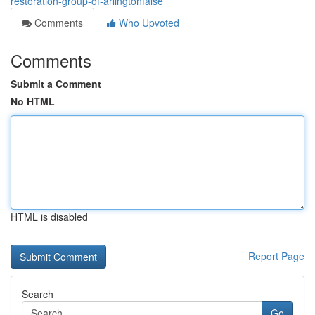
restoration-group-of-arlingtonfalse
Comments
Who Upvoted
Comments
Submit a Comment
No HTML
HTML is disabled
Report Page
Search
Go