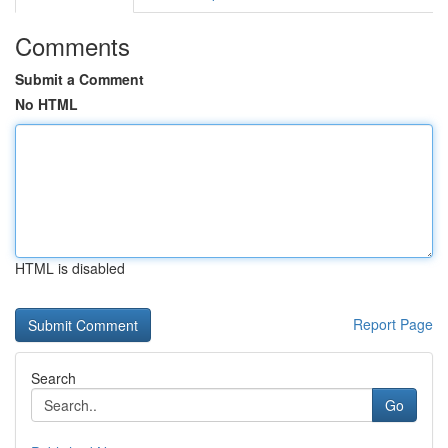
Comments
Submit a Comment
No HTML
HTML is disabled
Report Page
Search
Go