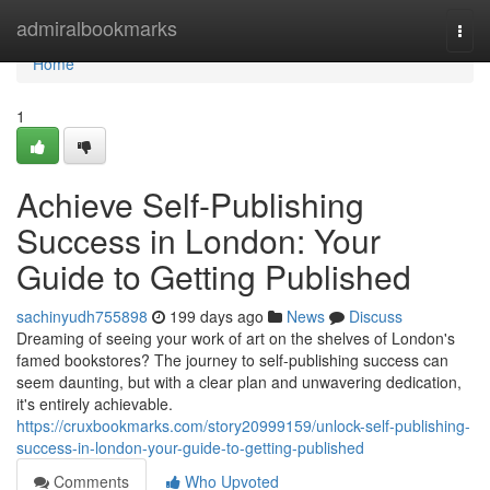
Home
admiralbookmarks
Togg
navi
Home
1
Achieve Self-Publishing
Success in London: Your
Guide to Getting Published
sachinyudh755898
199 days ago
News
Discuss
Dreaming of seeing your work of art on the shelves of London's
famed bookstores? The journey to self-publishing success can
seem daunting, but with a clear plan and unwavering dedication,
it's entirely achievable.
https://cruxbookmarks.com/story20999159/unlock-self-publishing-
success-in-london-your-guide-to-getting-published
Comments
Who Upvoted