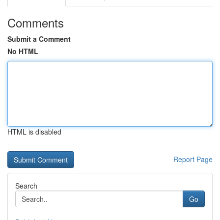
Comments
Submit a Comment
No HTML
HTML is disabled
Report Page
Search
Go