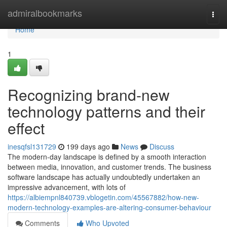
Home
admiralbookmarks
Togg
navi
Home
1
Recognizing brand-new
technology patterns and their
effect
inesqfsl131729
199 days ago
News
Discuss
The modern-day landscape is defined by a smooth interaction
between media, innovation, and customer trends. The business
software landscape has actually undoubtedly undertaken an
impressive advancement, with lots of
https://albiempnl840739.vblogetin.com/45567882/how-new-
modern-technology-examples-are-altering-consumer-behaviour
Comments
Who Upvoted