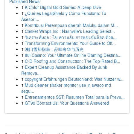
Published News
1
K-Chlor Digital Gold Series: A Deep Dive
1
¿Qué es LegalShield y Cómo Funciona: Tu
Asesorí...
1
Kontribusi Perempuan daerah Maluku dalam M...
1
Casket Wraps Inc : Nashville's Leading Select...
1
วิเคราะห์บอล : ไข ความลับ การแข่งขันล็อค ด้วย...
1
Transforming Environments: Your Guide to Off...
1
澳门雪茄指南：品味奢华与历史
1
88i Casino: Your Ultimate Online Gaming Destina...
1
C-D Roofing and Construction: The Top-Rated B...
1
Expert Cleanup Assistance Backed By Junk
Remova...
1
copyright Erfahrungen Deutschland: Was Nutzer w...
1
Mud cleaner shaker monitor use in swaco md
sequ...
1
Entrenamientos SST: Resumen Total para la Preve...
1
GT99 Contact Us: Your Questions Answered