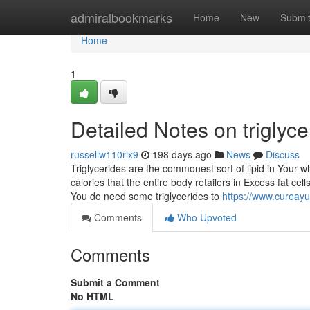
Home
admiralbookmarks
Home
New
Submi
Home
1
Detailed Notes on triglyc
russellw110rix9
198 days ago
News
Discuss
Triglycerides are the commonest sort of lipid in Your 
calories that the entire body retailers in Excess fat cell
You do need some triglycerides to
https://www.cureayu
Comments
Who Upvoted
Comments
Submit a Comment
No HTML