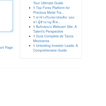
Your Ultimate Guide
1
Top Forex Platform for
Precious Metal Tra...
1
หาช่างรับเหมาต่อเติม: มอง
หา ผู้ชำนาญ ที่เห...
1
Buhnanu's Webcam Site: A
Talent's Perspective
1
Guía Completa de Tacos
Mexicanos
1
Unlocking Investor Leads: A
ort Page
Comprehensive Guide