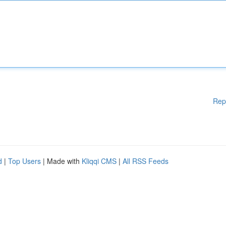
Rep
d
|
Top Users
| Made with
Kliqqi CMS
|
All RSS Feeds