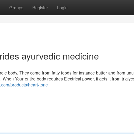
t
Groups
Register
Login
erides ayurvedic medicine
whole body. They come from fatty foods for instance butter and from un
s. When Your entire body requires Electrical power, it gets it from triglyc
.com/products/heart-tone