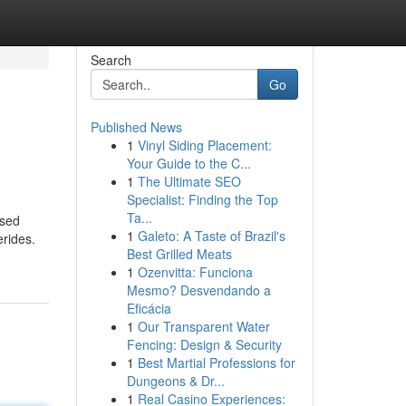
Search
Go
Published News
1
Vinyl Siding Placement:
Your Guide to the C...
1
The Ultimate SEO
Specialist: Finding the Top
Ta...
used
1
Galeto: A Taste of Brazil's
erides.
Best Grilled Meats
1
Ozenvitta: Funciona
Mesmo? Desvendando a
Eficácia
1
Our Transparent Water
Fencing: Design & Security
1
Best Martial Professions for
Dungeons & Dr...
1
Real Casino Experiences: