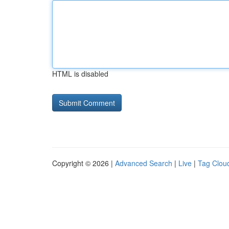
HTML is disabled
Copyright © 2026 |
Advanced Search
|
Live
|
Tag Clou