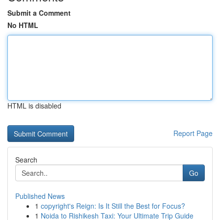
Submit a Comment
No HTML
HTML is disabled
Report Page
Search
Go
Published News
1
copyright's Reign: Is It Still the Best for Focus?
1
Noida to Rishikesh Taxi: Your Ultimate Trip Guide