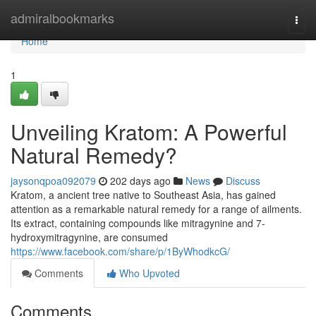
Home
admiralbookmarks
Togg
navi
Home
1
Unveiling Kratom: A Powerful
Natural Remedy?
jaysonqpoa092079
202 days ago
News
Discuss
Kratom, a ancient tree native to Southeast Asia, has gained
attention as a remarkable natural remedy for a range of ailments.
Its extract, containing compounds like mitragynine and 7-
hydroxymitragynine, are consumed
https://www.facebook.com/share/p/1ByWhodkcG/
Comments
Who Upvoted
Comments