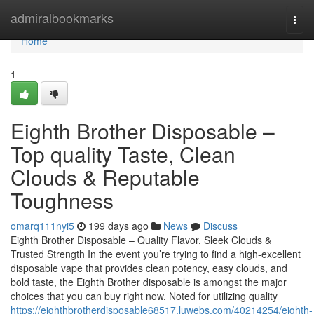
Home
admiralbookmarks
Togg
navi
Home
1
Eighth Brother Disposable –
Top quality Taste, Clean
Clouds & Reputable
Toughness
omarq111nyi5
199 days ago
News
Discuss
Eighth Brother Disposable – Quality Flavor, Sleek Clouds &
Trusted Strength In the event you’re trying to find a high-excellent
disposable vape that provides clean potency, easy clouds, and
bold taste, the Eighth Brother disposable is amongst the major
choices that you can buy right now. Noted for utilizing quality
https://eighthbrotherdisposable68517.luwebs.com/40214254/eighth-