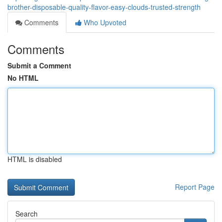
brother-disposable-quality-flavor-easy-clouds-trusted-strength
Comments
Who Upvoted
Comments
Submit a Comment
No HTML
HTML is disabled
Report Page
Search