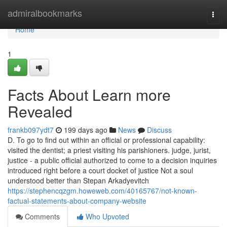
Home
admiralbookmarks
Togg
navi
Home
1
Facts About Learn more
Revealed
frankb097ydt7
199 days ago
News
Discuss
D. To go to find out within an official or professional capability:
visited the dentist; a priest visiting his parishioners. judge, jurist,
justice - a public official authorized to come to a decision inquiries
introduced right before a court docket of justice Not a soul
understood better than Stepan Arkadyevitch
https://stephencqzgm.howeweb.com/40165767/not-known-
factual-statements-about-company-website
Comments
Who Upvoted