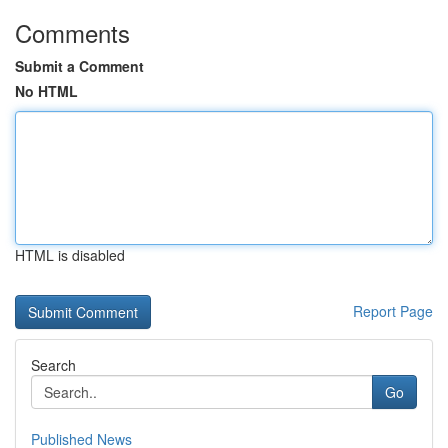
Comments
Submit a Comment
No HTML
HTML is disabled
Report Page
Search
Go
Published News