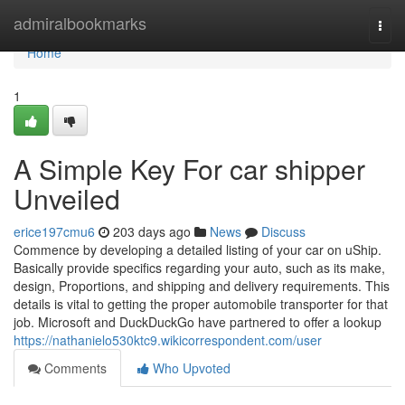
Home
admiralbookmarks
Togg
navi
Home
1
A Simple Key For car shipper
Unveiled
erice197cmu6
203 days ago
News
Discuss
Commence by developing a detailed listing of your car on uShip.
Basically provide specifics regarding your auto, such as its make,
design, Proportions, and shipping and delivery requirements. This
details is vital to getting the proper automobile transporter for that
job. Microsoft and DuckDuckGo have partnered to offer a lookup
https://nathanielo530ktc9.wikicorrespondent.com/user
Comments
Who Upvoted