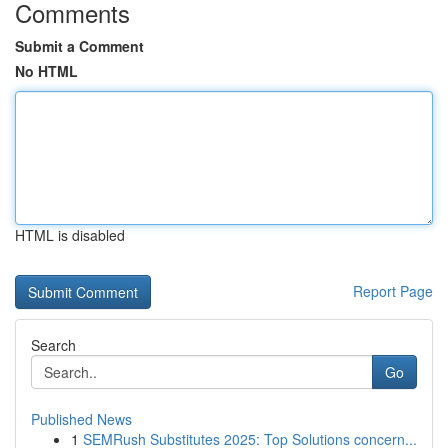
Comments
Submit a Comment
No HTML
HTML is disabled
Report Page
Search
Go
Published News
1
SEMRush Substitutes 2025: Top Solutions concern...