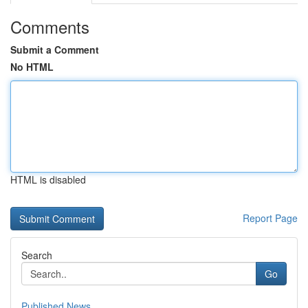
Comments
Submit a Comment
No HTML
HTML is disabled
Report Page
Search
Go
Published News