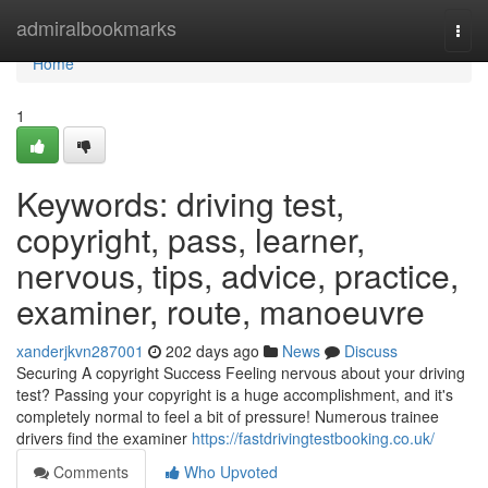
Home
admiralbookmarks
Togg
navi
Home
1
Keywords: driving test,
copyright, pass, learner,
nervous, tips, advice, practice,
examiner, route, manoeuvre
xanderjkvn287001
202 days ago
News
Discuss
Securing A copyright Success Feeling nervous about your driving
test? Passing your copyright is a huge accomplishment, and it's
completely normal to feel a bit of pressure! Numerous trainee
drivers find the examiner
https://fastdrivingtestbooking.co.uk/
Comments
Who Upvoted