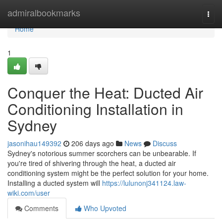
Home
admiralbookmarks
Togg
navi
Home
1
Conquer the Heat: Ducted Air
Conditioning Installation in
Sydney
jasonihau149392
206 days ago
News
Discuss
Sydney's notorious summer scorchers can be unbearable. If
you're tired of shivering through the heat, a ducted air
conditioning system might be the perfect solution for your home.
Installing a ducted system will
https://lulunonj341124.law-
wiki.com/user
Comments
Who Upvoted