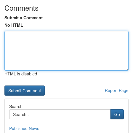
Comments
Submit a Comment
No HTML
HTML is disabled
Report Page
Search
Go
Published News