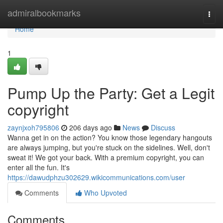
Home
admiralbookmarks
Togg
navi
Home
1
Pump Up the Party: Get a Legit
copyright
zaynjxoh795806
206 days ago
News
Discuss
Wanna get in on the action? You know those legendary hangouts
are always jumping, but you're stuck on the sidelines. Well, don't
sweat it! We got your back. With a premium copyright, you can
enter all the fun. It's
https://dawudphzu302629.wikicommunications.com/user
Comments
Who Upvoted
Comments