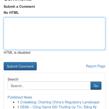
Submit a Comment
No HTML
HTML is disabled
Report Page
Search
Go
Published News
1
Cnlawblog: Charting China's Regulatory Landscape
1
DE88 – Cổng Game Đổi Thưởng Uy Tín, Đăng Ký