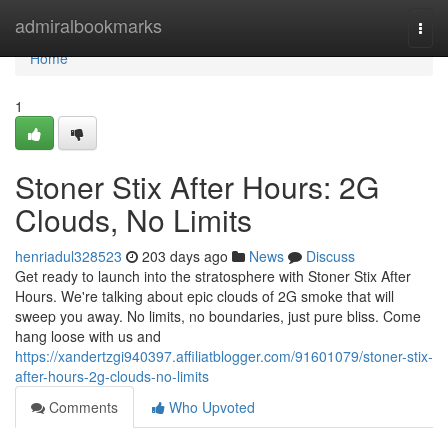
Home
admiralbookmarks
Togg
navi
Home
1
Stoner Stix After Hours: 2G
Clouds, No Limits
henriadul328523
203 days ago
News
Discuss
Get ready to launch into the stratosphere with Stoner Stix After
Hours. We're talking about epic clouds of 2G smoke that will
sweep you away. No limits, no boundaries, just pure bliss. Come
hang loose with us and
https://xandertzgi940397.affiliatblogger.com/91601079/stoner-stix-
after-hours-2g-clouds-no-limits
Comments
Who Upvoted