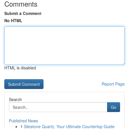
Comments
Submit a Comment
No HTML
HTML is disabled
Report Page
Search
Go
Published News
1
Silestone Quartz: Your Ultimate Countertop Guide