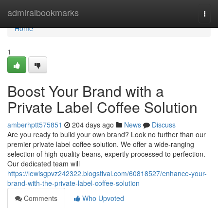
Home
admiralbookmarks
Togg
navi
Home
1
Boost Your Brand with a
Private Label Coffee Solution
amberhptt575851
204 days ago
News
Discuss
Are you ready to build your own brand? Look no further than our
premier private label coffee solution. We offer a wide-ranging
selection of high-quality beans, expertly processed to perfection.
Our dedicated team will
https://lewisgpvz242322.blogstival.com/60818527/enhance-your-
brand-with-the-private-label-coffee-solution
Comments
Who Upvoted