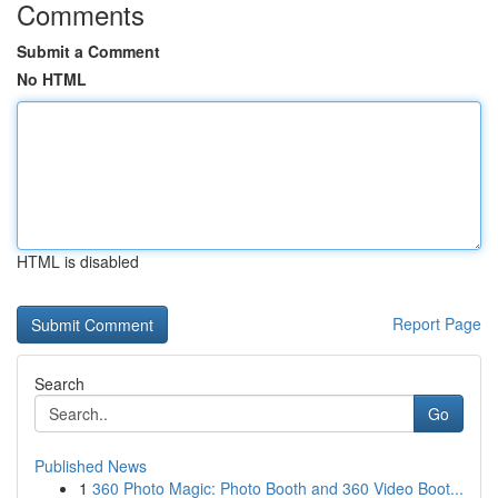
Comments
Submit a Comment
No HTML
HTML is disabled
Report Page
Search
Go
Published News
1
360 Photo Magic: Photo Booth and 360 Video Boot...