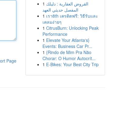
1
القروض العقارية : دليلك
المفصل حديثي العهد
1
เรา8th เครดิตฟรี: วิธีรับและ
เคลมง่ายๆ
1
CitrusBurn: Unlocking Peak
Performance
1
Elevate Your Atlanta's}
Events: Business Car Pr...
1
{Rindo de Mim Pra Não
Chorar: O Humor Autocrít...
ort Page
1
E-Bikes: Your Best City Trip