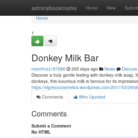
Home
admiralbookmarks
Home
New
Submi
Home
1
Donkey Milk Bar
marcfmzz187688
205 days ago
News
Discuss
Discover a truly gentle feeling with donkey milk soap, 
donkeys, this luxurious milk is famous for its impressiv
https://elgrecocosmetics.wordpress.com/2017/03/29/do
Comments
Who Upvoted
Comments
Submit a Comment
No HTML