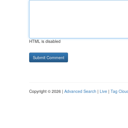
HTML is disabled
Copyright © 2026 |
Advanced Search
|
Live
|
Tag Clou