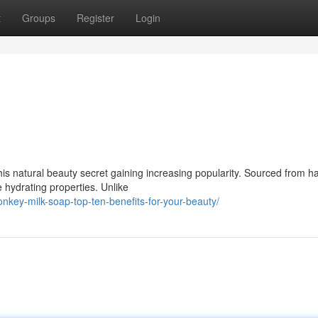
t
Groups
Register
Login
this natural beauty secret gaining increasing popularity. Sourced from h
e hydrating properties. Unlike
nkey-milk-soap-top-ten-benefits-for-your-beauty/