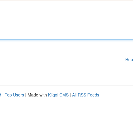
Rep
d
|
Top Users
| Made with
Kliqqi CMS
|
All RSS Feeds