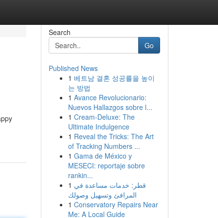
Search
Go
Published News
1
베트남 결혼 성공률을 높이
는 방법
1
Avance Revolucionario:
Nuevos Hallazgos sobre l...
1
Cream-Deluxe: The
appy
Ultimate Indulgence
1
Reveal the Tricks: The Art
of Tracking Numbers ...
1
Gama de México y
MESECI: reportaje sobre
rankin...
1
قطر: خدمات مساعدة في
المرافئ وتسهيل وصولك
1
Conservatory Repairs Near
Me: A Local Guide