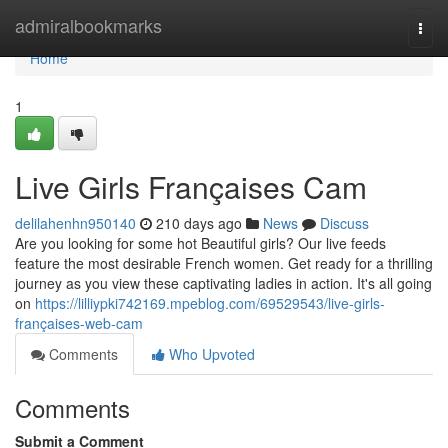
Home
admiralbookmarks
Togg
navi
Home
1
Live Girls Françaises Cam
delilahenhn950140
210 days ago
News
Discuss
Are you looking for some hot Beautiful girls? Our live feeds
feature the most desirable French women. Get ready for a thrilling
journey as you view these captivating ladies in action. It's all going
on
https://lilliypki742169.mpeblog.com/69529543/live-girls-
françaises-web-cam
Comments
Who Upvoted
Comments
Submit a Comment