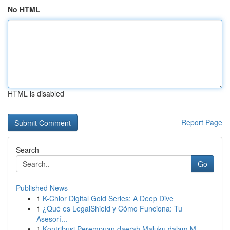
No HTML
HTML is disabled
Report Page
Search
Go
Published News
1
K-Chlor Digital Gold Series: A Deep Dive
1
¿Qué es LegalShield y Cómo Funciona: Tu
Asesorí...
1
Kontribusi Perempuan daerah Maluku dalam M...