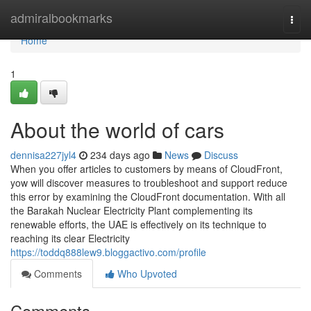
Home
admiralbookmarks
Togg
navi
Home
1
About the world of cars
dennisa227jyl4
234 days ago
News
Discuss
When you offer articles to customers by means of CloudFront,
yow will discover measures to troubleshoot and support reduce
this error by examining the CloudFront documentation. With all
the Barakah Nuclear Electricity Plant complementing its
renewable efforts, the UAE is effectively on its technique to
reaching its clear Electricity
https://toddq888lew9.bloggactivo.com/profile
Comments
Who Upvoted
Comments