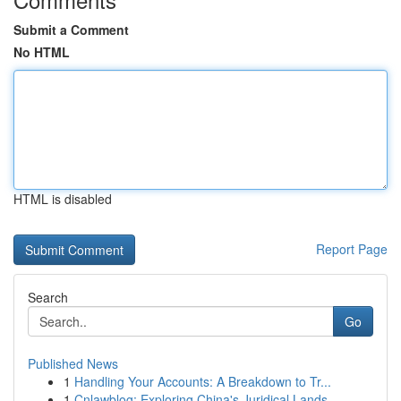
Submit a Comment
No HTML
HTML is disabled
Report Page
Search
Go
Published News
1
Handling Your Accounts: A Breakdown to Tr...
1
Cnlawblog: Exploring China's Juridical Lands...