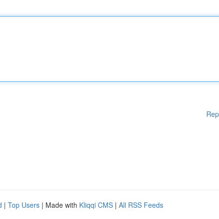
Rep
d
|
Top Users
| Made with
Kliqqi CMS
|
All RSS Feeds