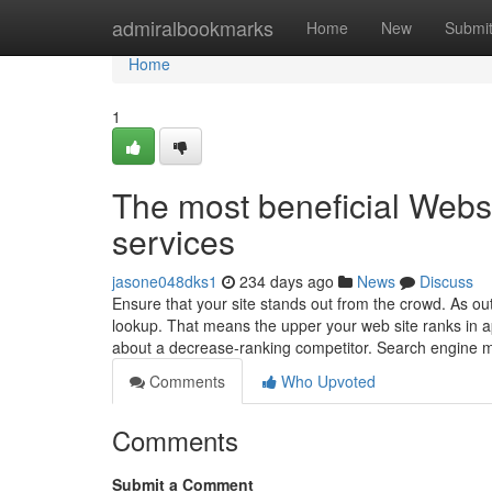
Home
admiralbookmarks
Home
New
Submi
Home
1
The most beneficial Websi
services
jasone048dks1
234 days ago
News
Discuss
Ensure that your site stands out from the crowd. As o
lookup. That means the upper your web site ranks in a
about a decrease-ranking competitor. Search engine 
Comments
Who Upvoted
Comments
Submit a Comment