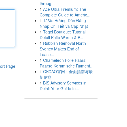
throug...
1
Ace Ultra Premium: The
Complete Guide to Americ...
1
123b: Hướng Dẫn Đăng
Nhập Chi Tiết và Cập Nhật
1
Togel Boutique: Tutorial
Detail Paito Warna & P...
1
Rubbish Removal North
Sydney Makes End of
Lease...
1
Chameleon Folie Paars:
Paarse Keramische Ramenf...
ort Page
1
OKCAO官网：全面指南与最
新信息
1
BIS Advisory Services in
Delhi: Your Guide to...