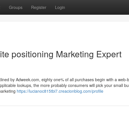
t
Groups
Register
Login
te positioning Marketing Expert
utlined by Adweek.com, eighty one% of all purchases begin with a web-
pplicable lookups, the more probably consumers will pick your small b
marketing
https://lucianoc815tbi7.creacionblog.com/profile