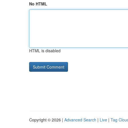
No HTML
HTML is disabled
Copyright © 2026 |
Advanced Search
|
Live
|
Tag Clou