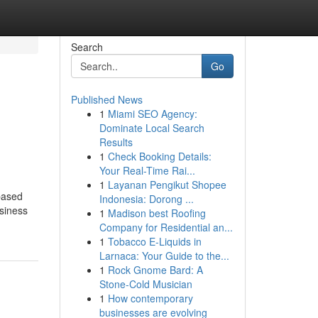
Search
Go
Published News
1
Miami SEO Agency:
Dominate Local Search
Results
1
Check Booking Details:
Your Real-Time Rai...
1
Layanan Pengikut Shopee
based
Indonesia: Dorong ...
usiness
1
Madison best Roofing
Company for Residential an...
1
Tobacco E-Liquids in
Larnaca: Your Guide to the...
1
Rock Gnome Bard: A
Stone-Cold Musician
1
How contemporary
businesses are evolving