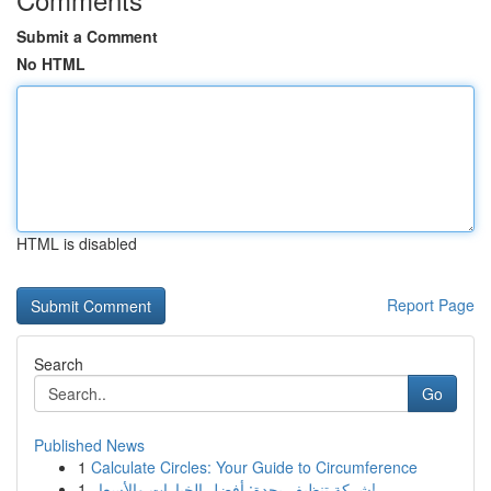
Submit a Comment
No HTML
HTML is disabled
Report Page
Search
Go
Published News
1
Calculate Circles: Your Guide to Circumference
1
شركة تنظيف بجدة: أفضل الخيارات والأسعار!