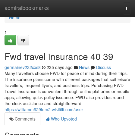
Home
admiralbookmarks
Togg
navi
Home
1
Fwd travel insurance​ 40 39
germainev222cxs8
235 days ago
News
Discuss
Many travellers choose FWD for peace of mind during their trips.
The insurance plans come with different packages that suit leisure
travellers, frequent flyers, and business trips. Purchasing FWD
Travel Insurance is convenient through online platforms or mobile
apps, allowing quick policy issuance. FWD also provides round-
the-clock assistance and straightforward
https://williamm629tqm2.wikififfi.com/user
Comments
Who Upvoted
Comments