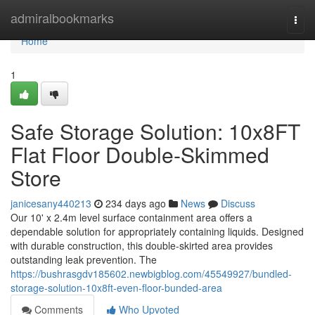
Home
admiralbookmarks
Togg
navi
Home
1
Safe Storage Solution: 10x8FT
Flat Floor Double-Skimmed
Store
janicesany440213
234 days ago
News
Discuss
Our 10' x 2.4m level surface containment area offers a
dependable solution for appropriately containing liquids. Designed
with durable construction, this double-skirted area provides
outstanding leak prevention. The
https://bushrasgdv185602.newbigblog.com/45549927/bundled-
storage-solution-10x8ft-even-floor-bunded-area
Comments
Who Upvoted