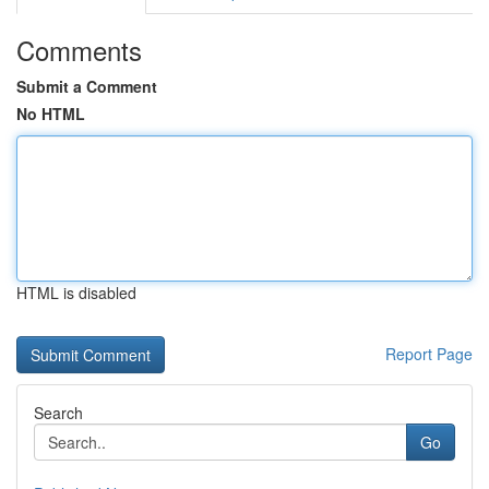
Comments
Submit a Comment
No HTML
HTML is disabled
Report Page
Search
Go