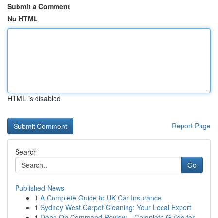
Submit a Comment
No HTML
HTML is disabled
Report Page
Search
Go
Published News
1
A Complete Guide to UK Car Insurance
1
Sydney West Carpet Cleaning: Your Local Expert
1
Done On Command Review – Complete Guide for