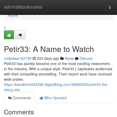
Home
admiralbookmarks
Togg
navi
Home
1
Petir33: A Name to Watch
neilpwwa162795
233 days ago
News
Discuss
Petir33 has quickly become one of the most exciting newcomers
in the industry. With a unique style, Petir33 { captivates audiences
with their compelling storytelling. Their recent work have received
wide praise,
https://kiarakhxh542296.digitollblog.com/38880206/petir33-the-
rising-star
Comments
Who Upvoted
Comments