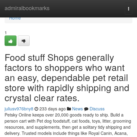
Home
admiralbookmarks
Togg
navi
Home
1
Food stuff Shops generally
factors to shoppers who want
an easy, dependable pet retail
store with rapidly shipping and
crystal clear rates.
juliusv976bny8
233 days ago
News
Discuss
Petsky Online keeps over 20,000 goods ready to ship. Build a
person cart with Pet dog foodstuff, cat foods, toys, litter, grooming
resources, and supplements, then get a solitary tidy shipping and
delivery. Trusted models include things like Royal Canin, Acana,