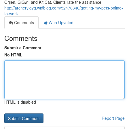
Orijen, GiGwi, and Kit Cat. Clients rate the assistance
http://archeryiqyg.widblog.com/52476646/getting-my-pets-online-
to-work
Comments
Who Upvoted
Comments
Submit a Comment
No HTML
HTML is disabled
Report Page