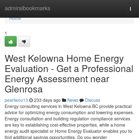
Home
admiralbookmarks
Togg
navi
Home
1
West Kelowna Home Energy
Evaluation - Get a Professional
Energy Assessment near
Glenrosa
pearlieou13
233 days ago
News
Discuss
Energy consulting services in West Kelowna BC provide practical
advice for optimizing energy consumption and lowering expenses.
Energy consultation and building regulation compliance services
are key to establishing cost-effective properties, while a home
energy audit specialist or Home Energy Evaluator enables you to
find additional savings opportunities. Do you wonder