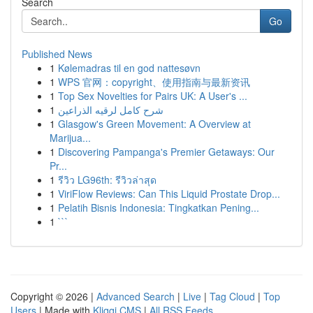
Search
Go
Published News
1
Kølemadras til en god nattesøvn
1
WPS 官网：copyright、使用指南与最新资讯
1
Top Sex Novelties for Pairs UK: A User's ...
1
شرح كامل لرقيه الذراعين
1
Glasgow's Green Movement: A Overview at
Marijua...
1
Discovering Pampanga's Premier Getaways: Our
Pr...
1
รีวิว LG96th: รีวิวล่าสุด
1
ViriFlow Reviews: Can This Liquid Prostate Drop...
1
Pelatih Bisnis Indonesia: Tingkatkan Pening...
1
```
Copyright © 2026 |
Advanced Search
|
Live
|
Tag Cloud
|
Top
Users
| Made with
Kliqqi CMS
|
All RSS Feeds