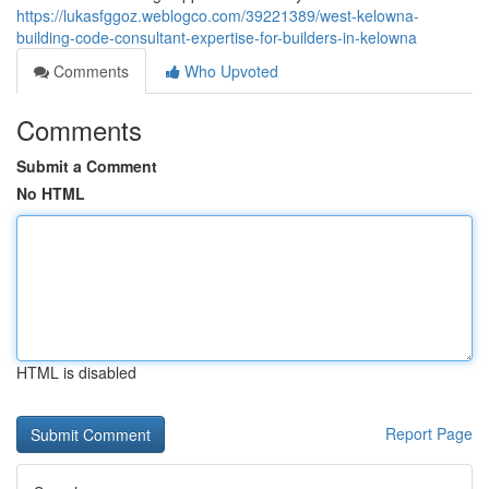
https://lukasfggoz.weblogco.com/39221389/west-kelowna-
building-code-consultant-expertise-for-builders-in-kelowna
Comments
Who Upvoted
Comments
Submit a Comment
No HTML
HTML is disabled
Report Page