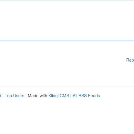
Rep
d
|
Top Users
| Made with
Kliqqi CMS
|
All RSS Feeds