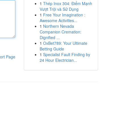
1
Thép Inox 304: Điểm Mạnh
Vượt Trội và Sử Dụng
1
Free Your Imagination :
Awesome Activities...
1
Northern Nevada
Companion Cremation:
Dignified ...
1
OxBet789: Your Ultimate
Betting Guide
1
Specialist Fault Finding by
ort Page
24 Hour Electrician...