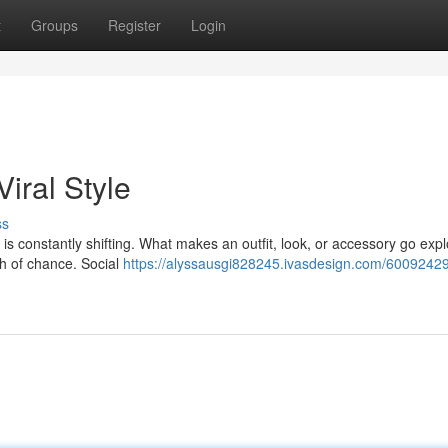
t
Groups
Register
Login
iral Style
ss
is constantly shifting. What makes an outfit, look, or accessory go exp
ash of chance. Social
https://alyssausgi828245.ivasdesign.com/60092429