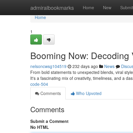
Home
admiralbookmarks
Home
New
Submi
Home
1
Booming Now: Decoding V
nelsoncwsg104519
232 days ago
News
Discu
From bold statements to unexpected blends, viral style 
It's a fascinating mix of creativity, timeliness, and a d
code-504
Comments
Who Upvoted
Comments
Submit a Comment
No HTML