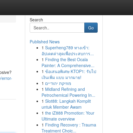
Search
Go
Published News
1
Superheng789 ทางเข้า:
อัปเดตล่าสุดเพื่อประสบการ...
1
Finding the Best Ocala
Painter: A Comprehensive...
1
ข้อเสนอพิเศษ KTOP1: รับไป
losive?
เงินเพิ่ม แบบ มากมาย!
/error-
1
מוזיקת יהודיים
1
Midland Refining and
Petrochemical Powering In...
1
Slot88: Langkah Komplit
untuk Member Awam
1
the iZ888 Promotion: Your
Ultimate overview
1
Finding Recovery : Trauma
Treatment Choic...