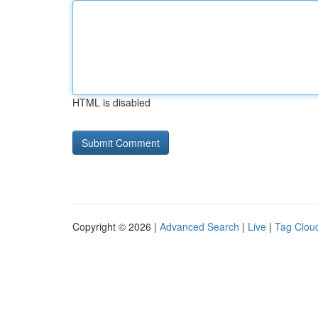
HTML is disabled
Copyright © 2026 |
Advanced Search
|
Live
|
Tag Clou