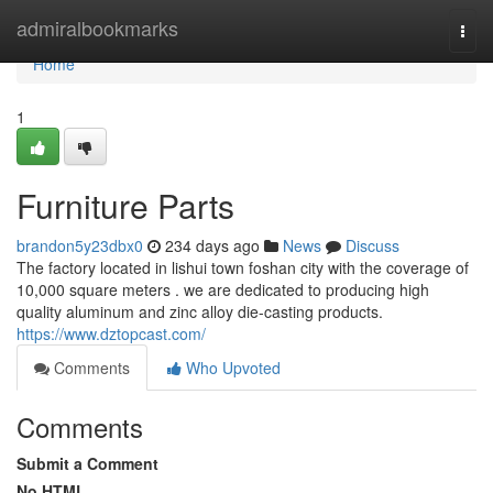
Home
admiralbookmarks
Togg
navi
Home
1
Furniture Parts
brandon5y23dbx0
234 days ago
News
Discuss
The factory located in lishui town foshan city with the coverage of
10,000 square meters . we are dedicated to producing high
quality aluminum and zinc alloy die-casting products.
https://www.dztopcast.com/
Comments
Who Upvoted
Comments
Submit a Comment
No HTML