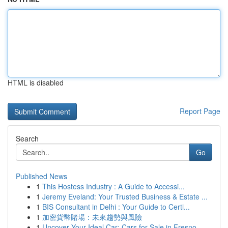
HTML is disabled
Report Page
Search
Go
Published News
1
This Hostess Industry : A Guide to Accessi...
1
Jeremy Eveland: Your Trusted Business & Estate ...
1
BIS Consultant in Delhi : Your Guide to Certi...
1
加密貨幣賭場：未來趨勢與風險
1
Uncover Your Ideal Car: Cars for Sale in Fresno