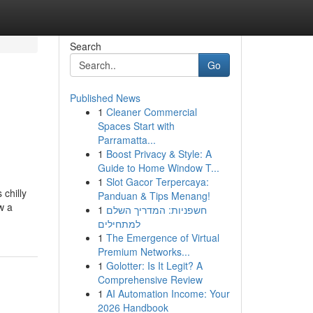
Search
Go
Published News
1
Cleaner Commercial
Spaces Start with
Parramatta...
1
Boost Privacy & Style: A
Guide to Home Window T...
1
Slot Gacor Terpercaya:
 chilly
Panduan & Tips Menang!
w a
1
חשפניות: המדריך השלם
למתחילים
1
The Emergence of Virtual
Premium Networks...
1
Golotter: Is It Legit? A
Comprehensive Review
1
AI Automation Income: Your
2026 Handbook