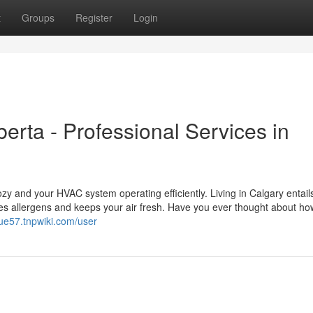
t
Groups
Register
Login
erta - Professional Services in
y and your HVAC system operating efficiently. Living in Calgary entails
es allergens and keeps your air fresh. Have you ever thought about ho
nue57.tnpwiki.com/user