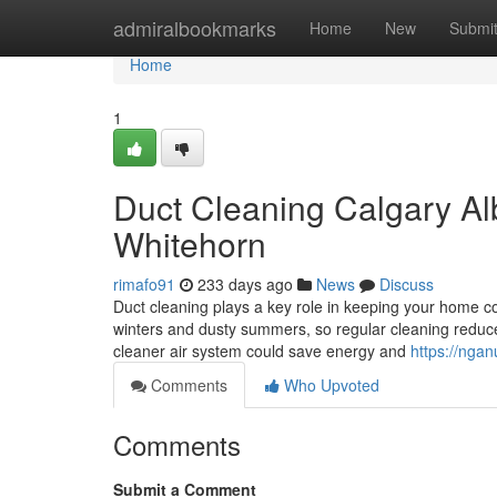
Home
admiralbookmarks
Home
New
Submi
Home
1
Duct Cleaning Calgary Alb
Whitehorn
rimafo91
233 days ago
News
Discuss
Duct cleaning plays a key role in keeping your home coz
winters and dusty summers, so regular cleaning reduc
cleaner air system could save energy and
https://nga
Comments
Who Upvoted
Comments
Submit a Comment