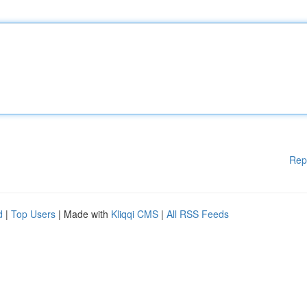
Rep
d
|
Top Users
| Made with
Kliqqi CMS
|
All RSS Feeds