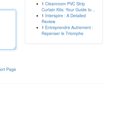
1
Cleanroom PVC Strip
Curtain Kits: Your Guide to...
1
Interspire : A Detailed
Review
1
Entreprendre Autrement :
Repenser le Triomphe
ort Page