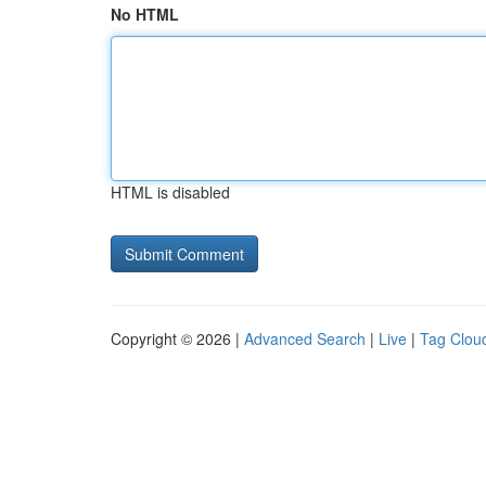
No HTML
HTML is disabled
Copyright © 2026 |
Advanced Search
|
Live
|
Tag Clou