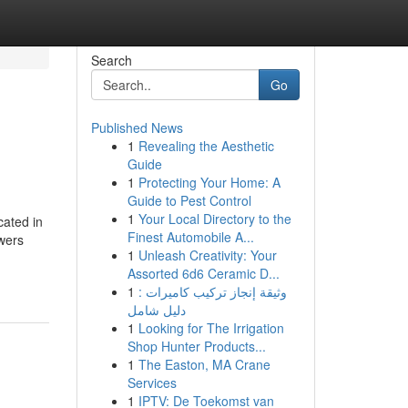
Search
Go
Published News
1
Revealing the Aesthetic
Guide
1
Protecting Your Home: A
Guide to Pest Control
1
Your Local Directory to the
cated in
Finest Automobile A...
owers
1
Unleash Creativity: Your
Assorted 6d6 Ceramic D...
1
وثيقة إنجاز تركيب كاميرات :
دليل شامل
1
Looking for The Irrigation
Shop Hunter Products...
1
The Easton, MA Crane
Services
1
IPTV: De Toekomst van