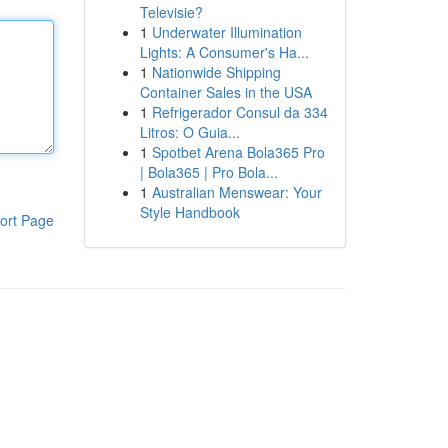
Televisie?
1
Underwater Illumination
Lights: A Consumer's Ha...
1
Nationwide Shipping
Container Sales in the USA
1
Refrigerador Consul da 334
Litros: O Guia...
1
Spotbet Arena Bola365 Pro
| Bola365 | Pro Bola...
1
Australian Menswear: Your
Style Handbook
ort Page