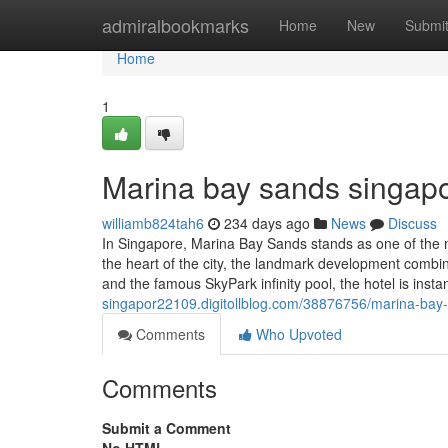
Home
admiralbookmarks
Home
New
Submi
Home
1
Marina bay sands singapo
williamb824tah6
234 days ago
News
Discuss
In Singapore, Marina Bay Sands stands as one of the mo
the heart of the city, the landmark development combin
and the famous SkyPark infinity pool, the hotel is insta
singapor22109.digitollblog.com/38876756/marina-bay
Comments
Who Upvoted
Comments
Submit a Comment