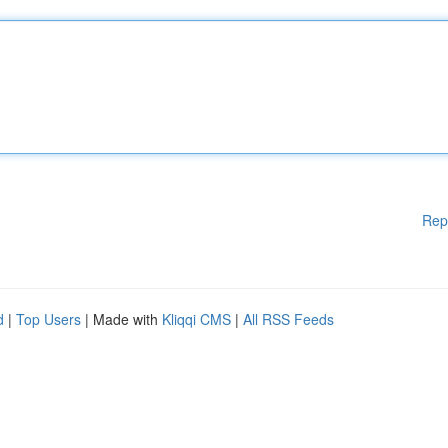
Rep
d
|
Top Users
| Made with
Kliqqi CMS
|
All RSS Feeds