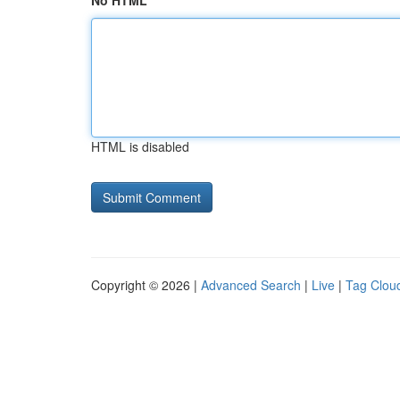
No HTML
HTML is disabled
Copyright © 2026 |
Advanced Search
|
Live
|
Tag Clou