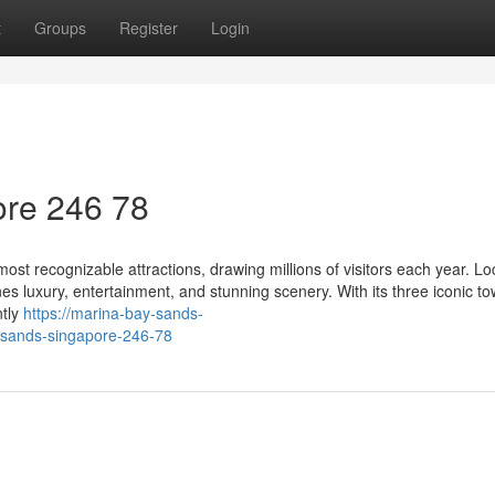
t
Groups
Register
Login
re​ 246 78
st recognizable attractions, drawing millions of visitors each year. Lo
es luxury, entertainment, and stunning scenery. With its three iconic t
ntly
https://marina-bay-sands-
-sands-singapore-246-78