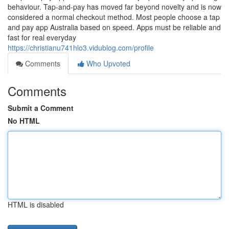
behaviour. Tap-and-pay has moved far beyond novelty and is now
considered a normal checkout method. Most people choose a tap
and pay app Australia based on speed. Apps must be reliable and
fast for real everyday
https://christianu741hlo3.vidublog.com/profile
Comments
Who Upvoted
Comments
Submit a Comment
No HTML
HTML is disabled