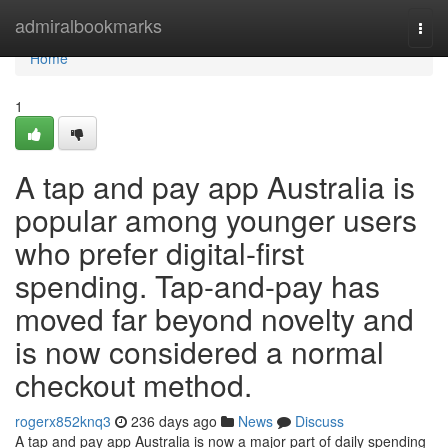
Home
admiralbookmarks
Togg
navi
Home
1
A tap and pay app Australia is
popular among younger users
who prefer digital-first
spending. Tap-and-pay has
moved far beyond novelty and
is now considered a normal
checkout method.
rogerx852knq3
236 days ago
News
Discuss
A tap and pay app Australia is now a major part of daily spending