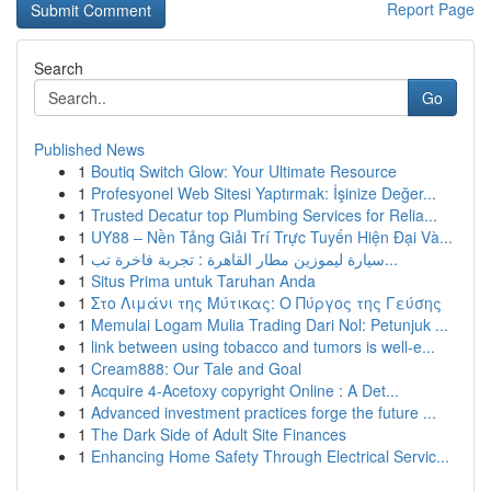
Report Page
Search
Go
Published News
1
Boutiq Switch Glow: Your Ultimate Resource
1
Profesyonel Web Sitesi Yaptırmak: İşinize Değer...
1
Trusted Decatur top Plumbing Services for Relia...
1
UY88 – Nền Tảng Giải Trí Trực Tuyến Hiện Đại Và...
1
سيارة ليموزين مطار القاهرة : تجربة فاخرة تب...
1
Situs Prima untuk Taruhan Anda
1
Στο Λιμάνι της Μύτικας: Ο Πύργος της Γεύσης
1
Memulai Logam Mulia Trading Dari Nol: Petunjuk ...
1
link between using tobacco and tumors is well-e...
1
Cream888: Our Tale and Goal
1
Acquire 4-Acetoxy copyright Online : A Det...
1
Advanced investment practices forge the future ...
1
The Dark Side of Adult Site Finances
1
Enhancing Home Safety Through Electrical Servic...