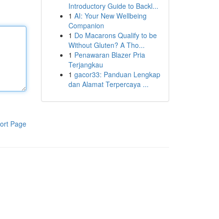
Introductory Guide to Backl...
1
AI: Your New Wellbeing
Companion
1
Do Macarons Qualify to be
Without Gluten? A Tho...
1
Penawaran Blazer Pria
Terjangkau
1
gacor33: Panduan Lengkap
dan Alamat Terpercaya ...
ort Page