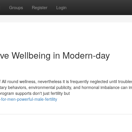
t
Groups
Register
Login
ve Wellbeing in Modern-day
 All round wellness, nevertheless it is frequently neglected until trouble
ary behaviors, environmental publicity, and hormonal imbalance can i
program supports don't just fertility but
or-men-powerful-male-fertility