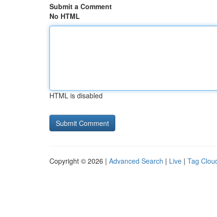
Submit a Comment
No HTML
HTML is disabled
Copyright © 2026 |
Advanced Search
|
Live
|
Tag Clou