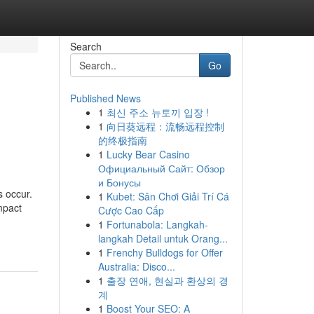
Search
Go
Published News
1
최신 주소 뉴토끼 입장 !
1
向日葵远程：流畅远程控制
的终极指南
1
Lucky Bear Casino
Официальный Сайт: Обзор
и Бонусы
s occur.
1
Kubet: Sân Chơi Giải Trí Cá
mpact
Cược Cao Cấp
1
Fortunabola: Langkah-
langkah Detail untuk Orang...
1
Frenchy Bulldogs for Offer
Australia: Disco...
1
출장 연애, 현실과 환상의 경
계
1
Boost Your SEO: A