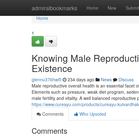
Home
admiralbookmarks
Home
New
Submi
Home
1
Knowing Male Reproducti
Existence
glennu376hwi5
234 days ago
News
Discuss
Male reproductive overall health is an essential facet of
Elements such as pressure, weak diet program, sedent
male fertility and vitality. A well balanced reproductive 
https://www.cureayu.com/products/cureayu-kulvardhak-f
Comments
Who Upvoted
Comments