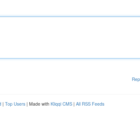
Rep
d
|
Top Users
| Made with
Kliqqi CMS
|
All RSS Feeds