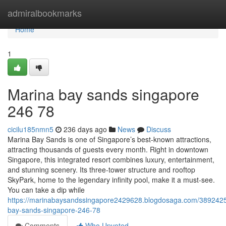
Home
admiralbookmarks
Home
1
Marina bay sands singapore​
246 78
cicilu185nmn5
236 days ago
News
Discuss
Marina Bay Sands is one of Singapore’s best-known attractions,
attracting thousands of guests every month. Right in downtown
Singapore, this integrated resort combines luxury, entertainment,
and stunning scenery. Its three-tower structure and rooftop
SkyPark, home to the legendary infinity pool, make it a must-see.
You can take a dip while
https://marinabaysandssingapore2429628.blogdosaga.com/389242
bay-sands-singapore-246-78
Comments
Who Upvoted