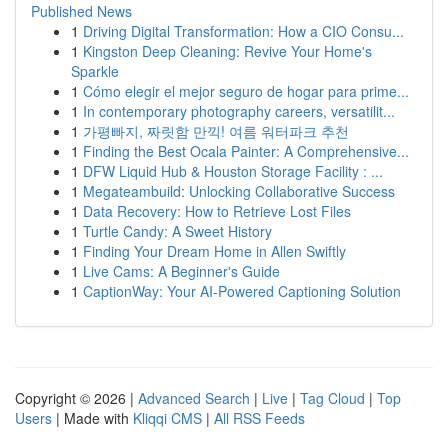
Published News
1
Driving Digital Transformation: How a CIO Consu...
1
Kingston Deep Cleaning: Revive Your Home's
Sparkle
1
Cómo elegir el mejor seguro de hogar para prime...
1
In contemporary photography careers, versatilit...
1
가평빠지, 짜릿함 만끽! 여름 워터파크 추천
1
Finding the Best Ocala Painter: A Comprehensive...
1
DFW Liquid Hub & Houston Storage Facility : ...
1
Megateambuild: Unlocking Collaborative Success
1
Data Recovery: How to Retrieve Lost Files
1
Turtle Candy: A Sweet History
1
Finding Your Dream Home in Allen Swiftly
1
Live Cams: A Beginner's Guide
1
CaptionWay: Your AI-Powered Captioning Solution
Copyright © 2026 |
Advanced Search
|
Live
|
Tag Cloud
|
Top
Users
| Made with
Kliqqi CMS
|
All RSS Feeds