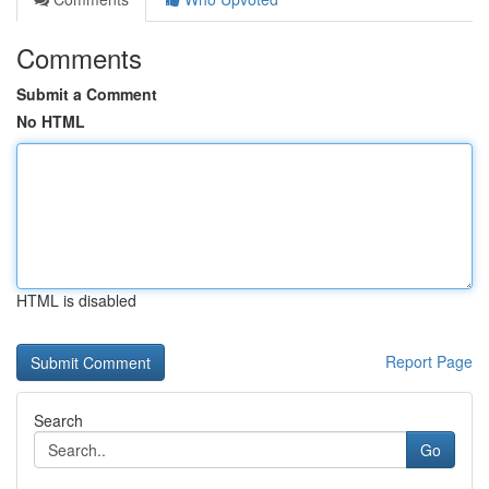
Comments
Submit a Comment
No HTML
HTML is disabled
Report Page
Search
Go