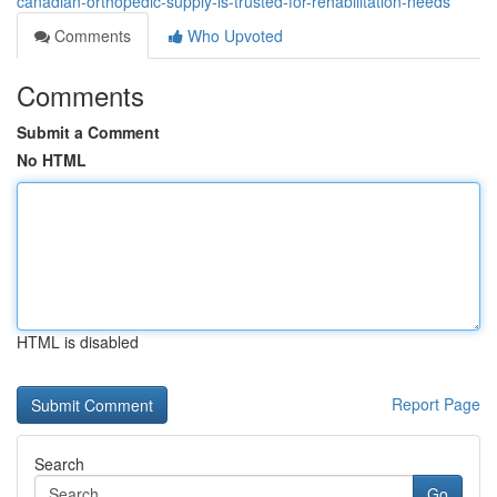
canadian-orthopedic-supply-is-trusted-for-rehabilitation-needs
Comments
Who Upvoted
Comments
Submit a Comment
No HTML
HTML is disabled
Report Page
Search
Go