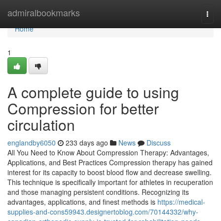
Home
admiralbookmarks
Togg
navi
Home
1
A complete guide to using
Compression for better
circulation
englandby6050
233 days ago
News
Discuss
All You Need to Know About Compression Therapy: Advantages,
Applications, and Best Practices Compression therapy has gained
interest for its capacity to boost blood flow and decrease swelling.
This technique is specifically important for athletes in recuperation
and those managing persistent conditions. Recognizing its
advantages, applications, and finest methods is
https://medical-
supplies-and-cons59943.designertoblog.com/70144332/why-