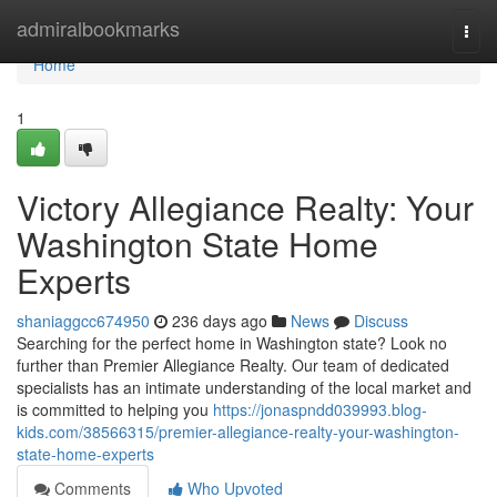
Home
admiralbookmarks
Togg
navi
Home
1
Victory Allegiance Realty: Your
Washington State Home
Experts
shaniaggcc674950
236 days ago
News
Discuss
Searching for the perfect home in Washington state? Look no
further than Premier Allegiance Realty. Our team of dedicated
specialists has an intimate understanding of the local market and
is committed to helping you
https://jonaspndd039993.blog-
kids.com/38566315/premier-allegiance-realty-your-washington-
state-home-experts
Comments
Who Upvoted