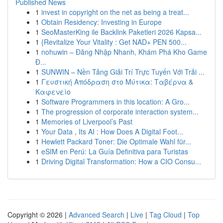
Published News
1
invest in copyright on the net as being a treat...
1
Obtain Residency: Investing in Europe
1
SeoMasterKing ile Backlink Paketleri 2026 Kapsa...
1
{Revitalize Your Vitality : Get NAD+ PEN 500...
1
nohuwin – Đăng Nhập Nhanh, Khám Phá Kho Game
Đ...
1
SUNWIN – Nền Tảng Giải Trí Trực Tuyến Với Trải ...
1
Γευστική Απόδραση στο Μύτικα: Ταβέρνα &
Καφενείο
1
Software Programmers in this location: A Gro...
1
The progression of corporate interaction system...
1
Memories of Liverpool’s Past
1
Your Data , Its AI : How Does A Digital Foot...
1
Hewlett Packard Toner: Die Optimale Wahl für...
1
eSIM en Perú: La Guía Definitiva para Turistas
1
Driving Digital Transformation: How a CIO Consu...
Copyright © 2026 |
Advanced Search
|
Live
|
Tag Cloud
|
Top