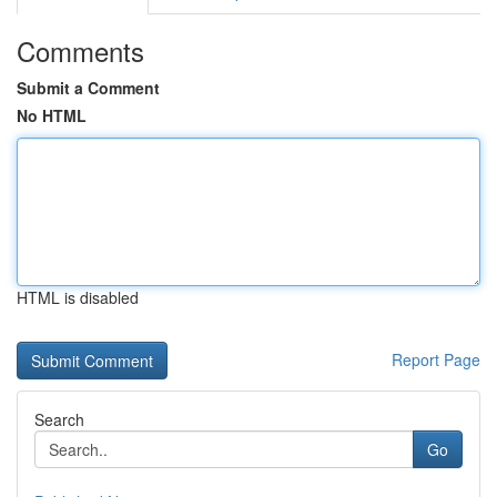
Comments
Submit a Comment
No HTML
HTML is disabled
Report Page
Search
Go