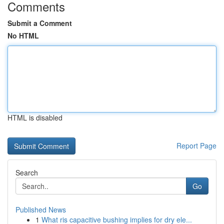
Comments
Submit a Comment
No HTML
HTML is disabled
Report Page
Search
Go
Published News
1
What ris capacitive bushing implies for dry ele...