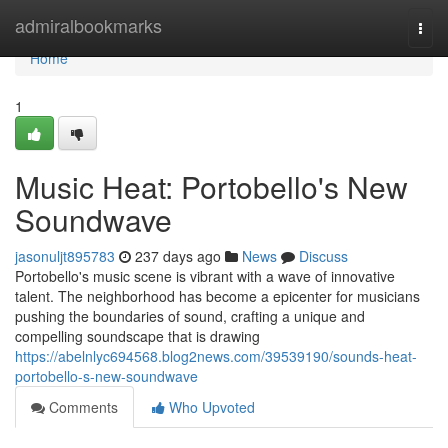
Home
admiralbookmarks
Togg
navi
Home
1
Music Heat: Portobello's New
Soundwave
jasonuljt895783
237 days ago
News
Discuss
Portobello's music scene is vibrant with a wave of innovative
talent. The neighborhood has become a epicenter for musicians
pushing the boundaries of sound, crafting a unique and
compelling soundscape that is drawing
https://abelnlyc694568.blog2news.com/39539190/sounds-heat-
portobello-s-new-soundwave
Comments
Who Upvoted