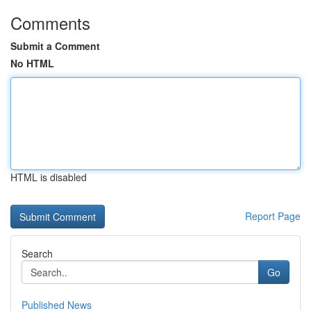
Comments
Submit a Comment
No HTML
HTML is disabled
Report Page
Search
Go
Published News