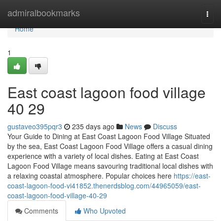
Home
admiralbookmarks
Togg
navi
Home
1
East coast lagoon food village​
40 29
gustaveo395pqr3
235 days ago
News
Discuss
Your Guide to Dining at East Coast Lagoon Food Village Situated
by the sea, East Coast Lagoon Food Village offers a casual dining
experience with a variety of local dishes. Eating at East Coast
Lagoon Food Village means savouring traditional local dishes with
a relaxing coastal atmosphere. Popular choices here
https://east-
coast-lagoon-food-vi41852.thenerdsblog.com/44965059/east-
coast-lagoon-food-village-40-29
Comments
Who Upvoted